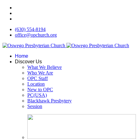
(630) 554-8194
office@opchurch.org
Home
Discover Us
What We Believe
Who We Are
OPC Staff
Location
New to OPC
PC(USA)
Blackhawk Presbytery
Session