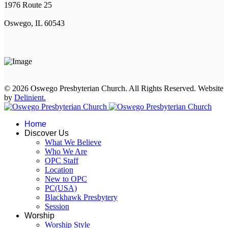
1976 Route 25
Oswego, IL 60543
© 2026 Oswego Presbyterian Church. All Rights Reserved. Website
by
Delinient.
Home
Discover Us
What We Believe
Who We Are
OPC Staff
Location
New to OPC
PC(USA)
Blackhawk Presbytery
Session
Worship
Worship Style