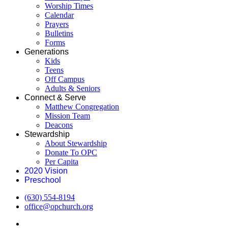
Worship Times
Calendar
Prayers
Bulletins
Forms
Generations
Kids
Teens
Off Campus
Adults & Seniors
Connect & Serve
Matthew Congregation
Mission Team
Deacons
Stewardship
About Stewardship
Donate To OPC
Per Capita
2020 Vision
Preschool
(630) 554-8194
office@opchurch.org