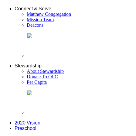
Connect & Serve
Matthew Congregation
Mission Team
Deacons
Stewardship
About Stewardship
Donate To OPC
Per Capita
2020 Vision
Preschool