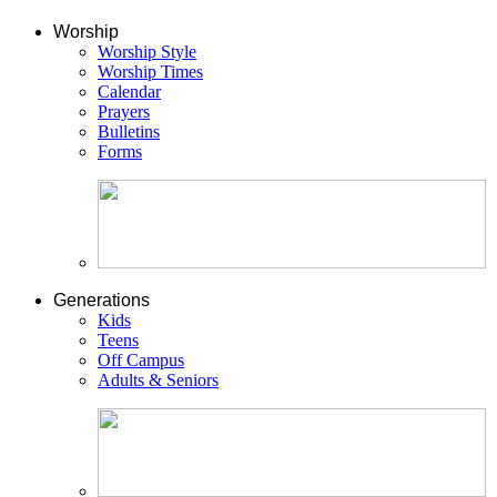
Worship
Worship Style
Worship Times
Calendar
Prayers
Bulletins
Forms
Generations
Kids
Teens
Off Campus
Adults & Seniors