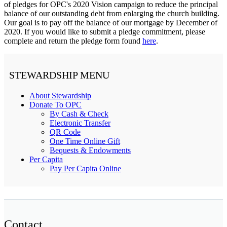
of pledges for OPC's 2020 Vision campaign to reduce the principal
balance of our outstanding debt from enlarging the church building.
Our goal is to pay off the balance of our mortgage by December of
2020. If you would like to submit a pledge commitment, please
complete and return the pledge form found
here
.
STEWARDSHIP MENU
About Stewardship
Donate To OPC
By Cash & Check
Electronic Transfer
QR Code
One Time Online Gift
Bequests & Endowments
Per Capita
Pay Per Capita Online
Contact