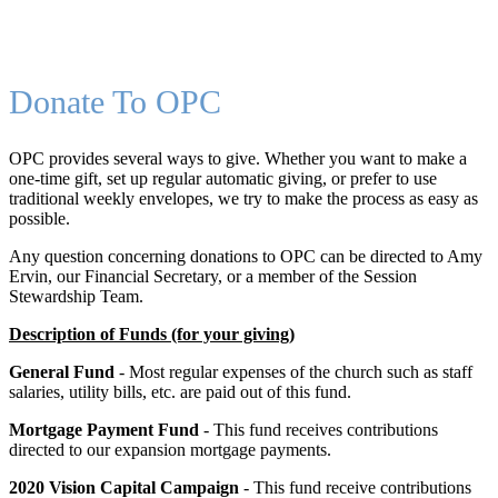
Donate To OPC
OPC provides several ways to give. Whether you want to make a
one-time gift, set up regular automatic giving, or prefer to use
traditional weekly envelopes, we try to make the process as easy as
possible.
Any question concerning donations to OPC can be directed to Amy
Ervin, our Financial Secretary, or a member of the Session
Stewardship Team.
Description of Funds (for your giving)
General Fund
- Most regular expenses of the church such as staff
salaries, utility bills, etc. are paid out of this fund.
Mortgage Payment Fund
- This fund receives contributions
directed to our expansion mortgage payments.
2020 Vision Capital Campaign
- This fund receive contributions