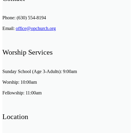
Phone: (630) 554-8194
Email:
office@opchurch.org
Worship Services
Sunday School (Age 3-Adults): 9:00am
Worship: 10:00am
Fellowship: 11:00am
Location