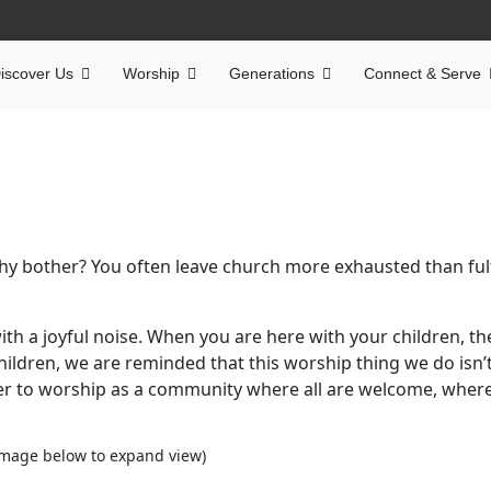
iscover Us
Worship
Generations
Connect & Serve
Why bother? You often leave church more exhausted than fulf
ith a joyful noise. When you are here with your children, th
hildren, we are reminded that this worship thing we do isn’
er to worship as a community where all are welcome, where
 image below to expand view)