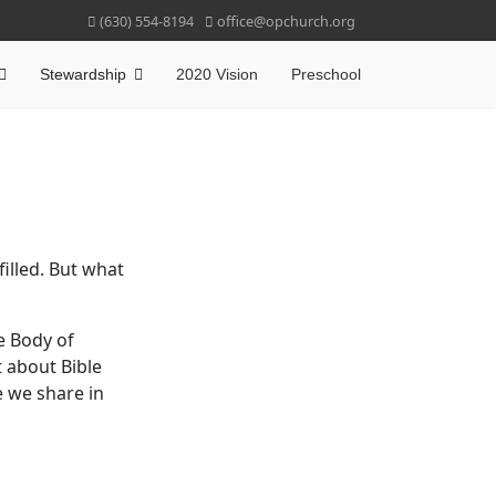
(630) 554-8194
office@opchurch.org
Stewardship
2020 Vision
Preschool
illed. But what
e Body of
t about Bible
 we share in