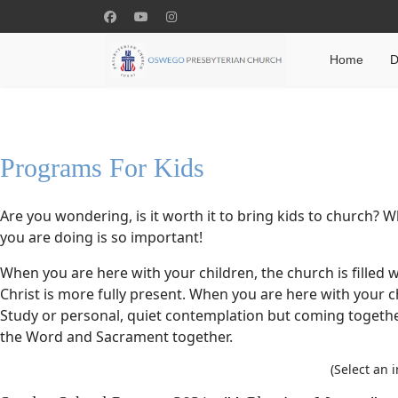
Home
D
Programs For Kids
Are you wondering, is it worth it to bring kids to church? 
you are doing is so important!
When you are here with your children, the church is filled w
Christ is more fully present. When you are here with your c
Study or personal, quiet contemplation but coming togeth
the Word and Sacrament together.
(Select an