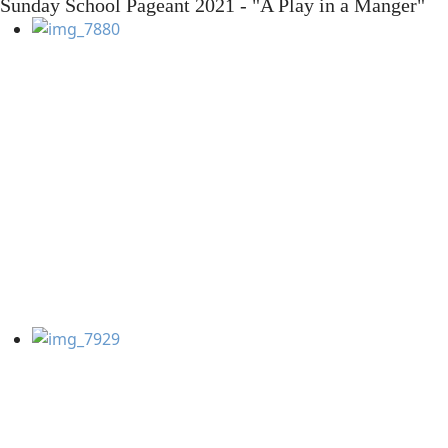
Sunday School Pageant 2021 - "A Play in a Manger"