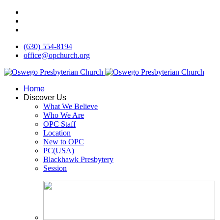
(630) 554-8194
office@opchurch.org
Home
Discover Us
What We Believe
Who We Are
OPC Staff
Location
New to OPC
PC(USA)
Blackhawk Presbytery
Session