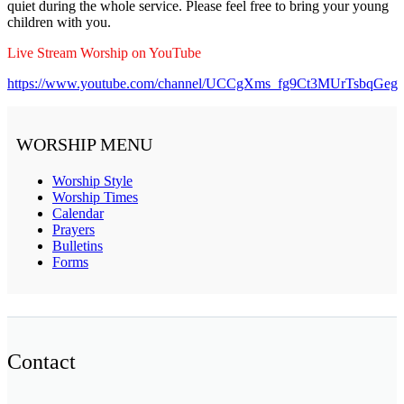
quiet during the whole service. Please feel free to bring your young
children with you.
Live Stream Worship on YouTube
https://www.youtube.com/channel/UCCgXms_fg9Ct3MUrTsbqGeg
WORSHIP MENU
Worship Style
Worship Times
Calendar
Prayers
Bulletins
Forms
Contact