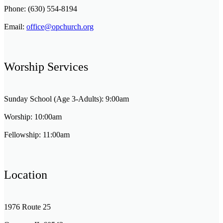
Phone: (630) 554-8194
Email:
office@opchurch.org
Worship Services
Sunday School (Age 3-Adults): 9:00am
Worship: 10:00am
Fellowship: 11:00am
Location
1976 Route 25