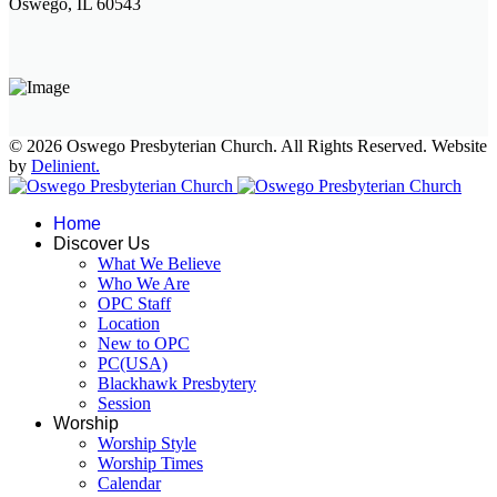
Oswego, IL 60543
© 2026 Oswego Presbyterian Church. All Rights Reserved. Website
by
Delinient.
Home
Discover Us
What We Believe
Who We Are
OPC Staff
Location
New to OPC
PC(USA)
Blackhawk Presbytery
Session
Worship
Worship Style
Worship Times
Calendar