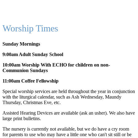
Worship Times
Sunday Mornings
9:00am Adult Sunday School
10:00am Worship With ECHO for children on non-
Communion Sundays
11:00am Coffee Fellowship
Special worship services are held throughout the year in conjunction
with the liturgical calendar, such as Ash Wednesday, Maundy
Thursday, Christmas Eve, etc.
Assisted Hearing Devices are available (ask an usher). We also have
large print bulletins.
The nursery is currently not available, but we do have a cry room
for parents to use who may have a little one who can't sit still or be