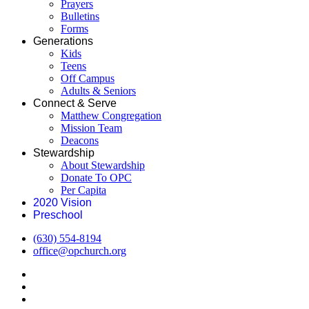
Prayers
Bulletins
Forms
Generations
Kids
Teens
Off Campus
Adults & Seniors
Connect & Serve
Matthew Congregation
Mission Team
Deacons
Stewardship
About Stewardship
Donate To OPC
Per Capita
2020 Vision
Preschool
(630) 554-8194
office@opchurch.org