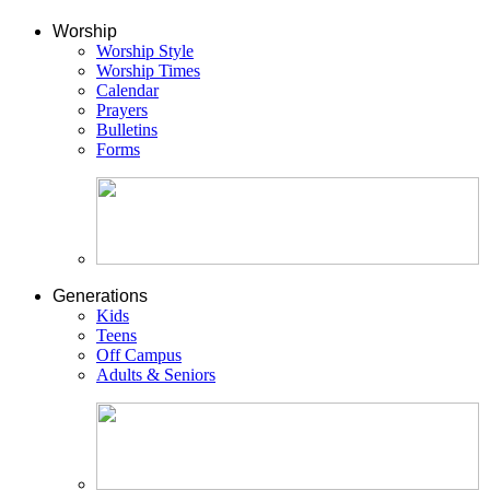
Worship
Worship Style
Worship Times
Calendar
Prayers
Bulletins
Forms
Generations
Kids
Teens
Off Campus
Adults & Seniors