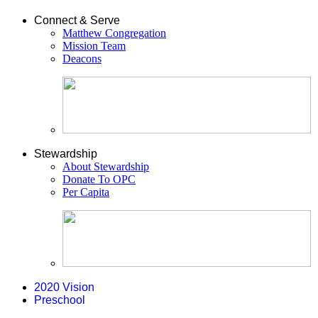
Connect & Serve
Matthew Congregation
Mission Team
Deacons
Stewardship
About Stewardship
Donate To OPC
Per Capita
2020 Vision
Preschool