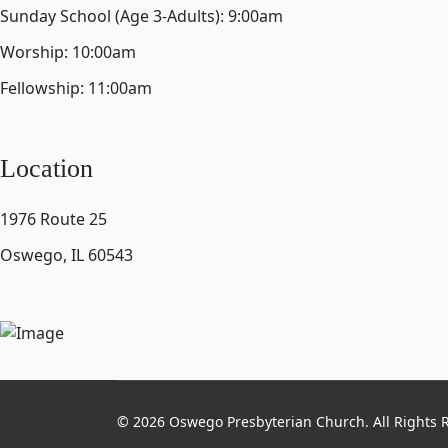
Sunday School (Age 3-Adults): 9:00am
Worship: 10:00am
Fellowship: 11:00am
Location
1976 Route 25
Oswego, IL 60543
© 2026 Oswego Presbyterian Church. All Rights 