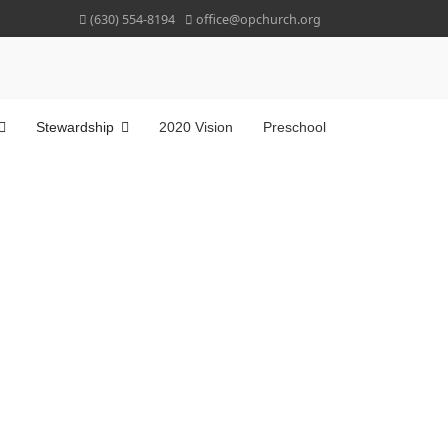
(630) 554-8194
office@opchurch.org
Stewardship
2020 Vision
Preschool