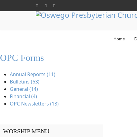
Home
D
OPC Forms
Annual Reports (11)
Bulletins (63)
General (14)
Financial (4)
OPC Newsletters (13)
WORSHIP MENU