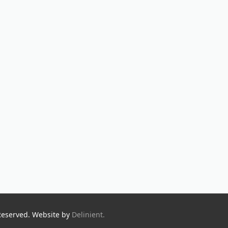
Reserved. Website by
Delinient.