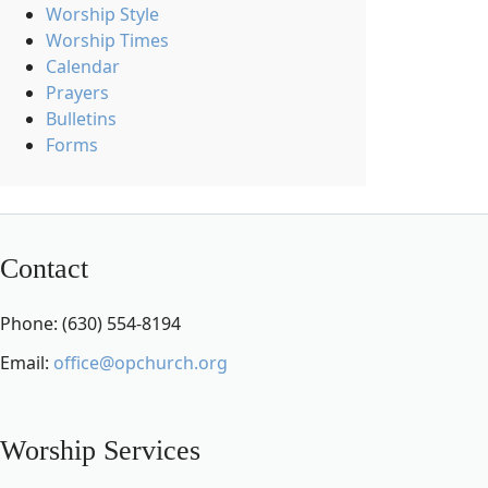
Worship Style
Worship Times
Calendar
Prayers
Bulletins
Forms
Contact
Phone: (630) 554-8194
Email:
office@opchurch.org
Worship Services