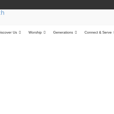
iscover Us
Worship
Generations
Connect & Serve