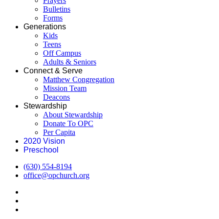
Prayers
Bulletins
Forms
Generations
Kids
Teens
Off Campus
Adults & Seniors
Connect & Serve
Matthew Congregation
Mission Team
Deacons
Stewardship
About Stewardship
Donate To OPC
Per Capita
2020 Vision
Preschool
(630) 554-8194
office@opchurch.org