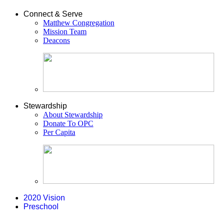
Connect & Serve
Matthew Congregation
Mission Team
Deacons
Stewardship
About Stewardship
Donate To OPC
Per Capita
2020 Vision
Preschool