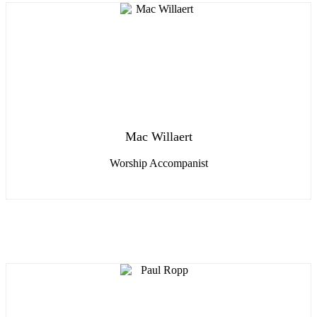
Mac Willaert
Worship Accompanist