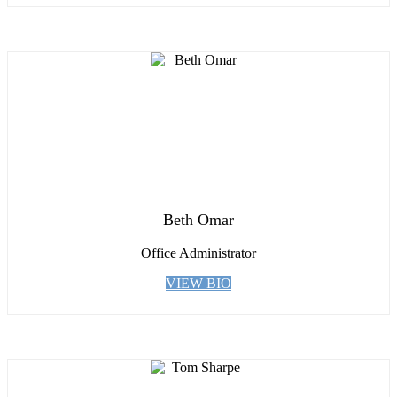
Beth Omar
Office Administrator
VIEW BIO