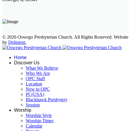
© 2026 Oswego Presbyterian Church. All Rights Reserved. Website
by
Delinient.
Home
Discover Us
What We Believe
Who We Are
OPC Staff
Location
New to OPC
PC(USA)
Blackhawk Presbytery
Session
Worship
Worship Style
Worship Times
Calendar