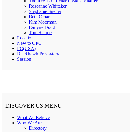
The Rev. Dr. Richard "Skip" Shaffer
Roseanne Whittaker
Stephanie Sneller
Beth Omar
Kim Moorman
Earlyne Dodd
Tom Sharpe
Location
New to OPC
PC(USA)
Blackhawk Presbytery
Session
DISCOVER US MENU
What We Believe
Who We Are
Directory