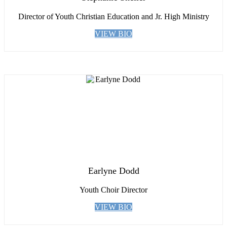
Director of Youth Christian Education and Jr. High Ministry
VIEW BIO
Earlyne Dodd
Youth Choir Director
VIEW BIO