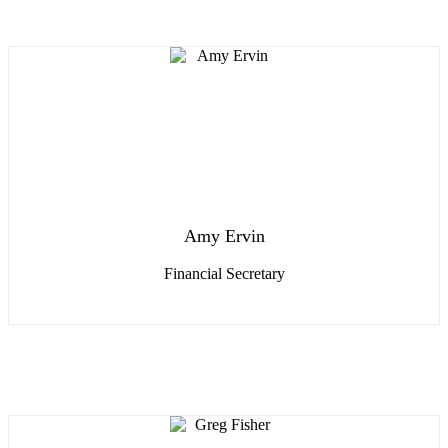
Amy Ervin
Financial Secretary