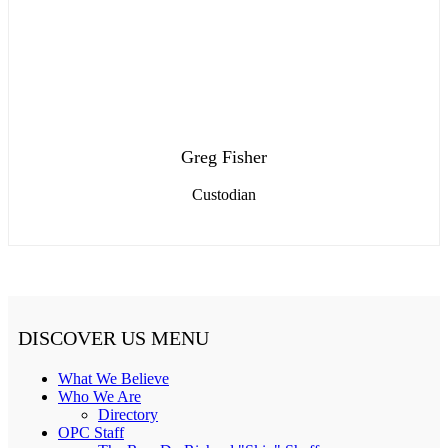
Greg Fisher
Custodian
DISCOVER US MENU
What We Believe
Who We Are
Directory
OPC Staff