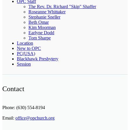
OPC Staff
The Rev. Dr. Richard "Skip" Shaffer
Roseanne Whittaker
Stephanie Sneller
Beth Omar
Kim Moorman
Earlyne Dodd
Tom Sharpe
Location
New to OPC
PC(USA)
Blackhawk Presbytery
Session
Contact
Phone: (630) 554-8194
Email:
office@opchurch.org