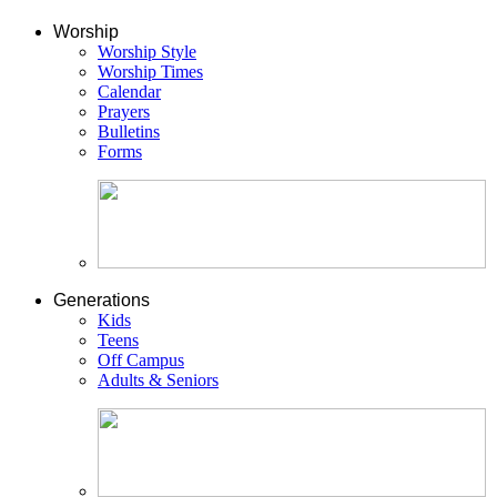
Worship
Worship Style
Worship Times
Calendar
Prayers
Bulletins
Forms
Generations
Kids
Teens
Off Campus
Adults & Seniors