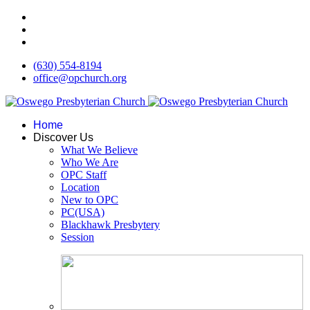
(630) 554-8194
office@opchurch.org
Home
Discover Us
What We Believe
Who We Are
OPC Staff
Location
New to OPC
PC(USA)
Blackhawk Presbytery
Session