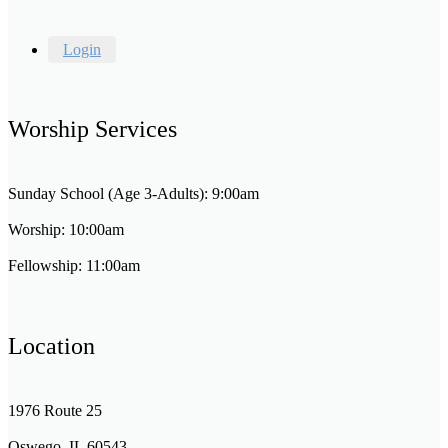
Login
Worship Services
Sunday School (Age 3-Adults): 9:00am
Worship: 10:00am
Fellowship: 11:00am
Location
1976 Route 25
Oswego, IL 60543