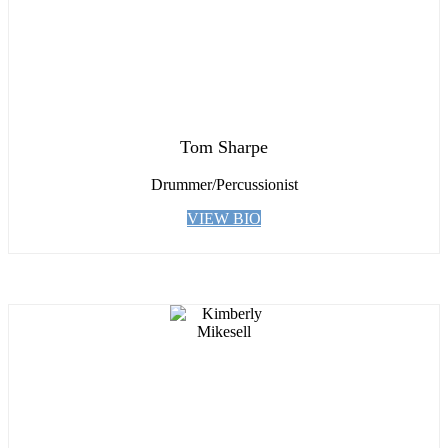
Tom Sharpe
Drummer/Percussionist
VIEW BIO