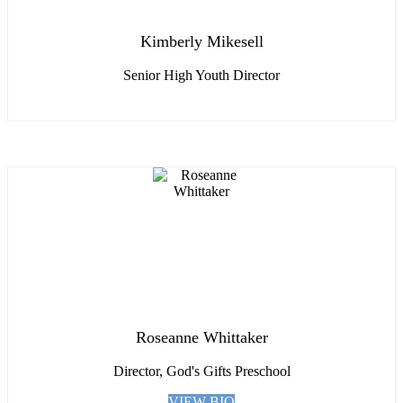
Kimberly Mikesell
Senior High Youth Director
Roseanne Whittaker
Director, God's Gifts Preschool
VIEW BIO