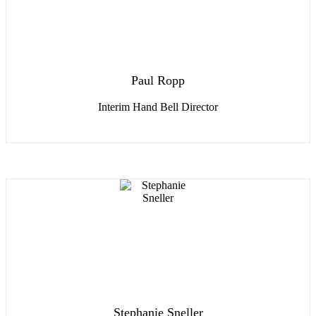
Paul Ropp
Interim Hand Bell Director
Stephanie Sneller