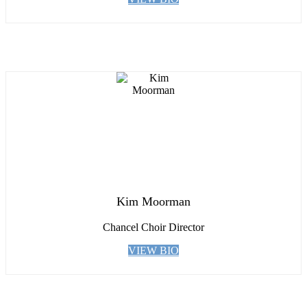
Kim Moorman
Chancel Choir Director
VIEW BIO