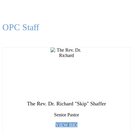
OPC Staff
The Rev. Dr. Richard "Skip" Shaffer
Senior Pastor
VIEW BIO