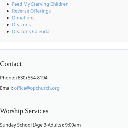
Feed My Starving Children
Reverse Offerings
Donations
Deacons
Deacons Calendar
Contact
Phone: (630) 554-8194
Email:
office@opchurch.org
Worship Services
Sunday School (Age 3-Adults): 9:00am