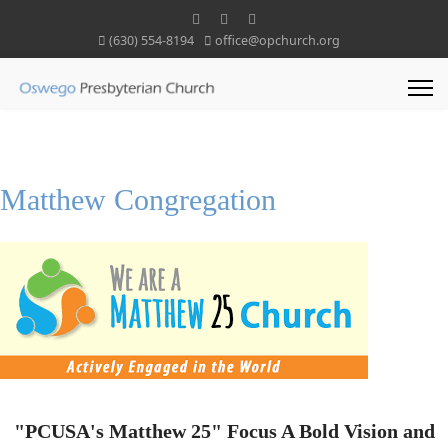
(630) 554-8194
office@opchurch.org
Matthew Congregation
"PCUSA's Matthew 25" Focus A Bold Vision and