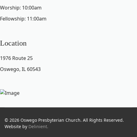
Worship: 10:00am
Fellowship: 11:00am
Location
1976 Route 25
Oswego, IL 60543
© 2026 Oswego Presbyterian Church. All Rights Reserved.
Website by
Delinient.