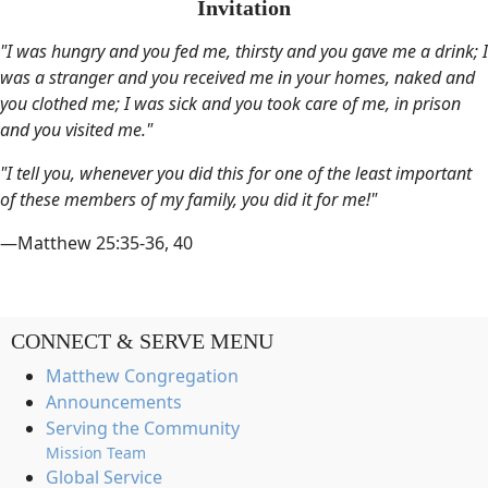
Invitation
"I was hungry and you fed me, thirsty and you gave me a drink; I
was a stranger and you received me in your homes, naked and
you clothed me; I was sick and you took care of me, in prison
and you visited me."
"I tell you, whenever you did this for one of the least important
of these members of my family, you did it for me!"
—Matthew 25:35-36, 40
CONNECT & SERVE MENU
Matthew Congregation
Announcements
Serving the Community
Mission Team
Global Service