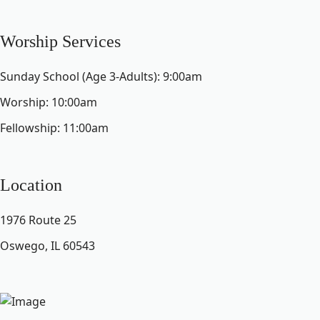
Worship Services
Sunday School (Age 3-Adults): 9:00am
Worship: 10:00am
Fellowship: 11:00am
Location
1976 Route 25
Oswego, IL 60543