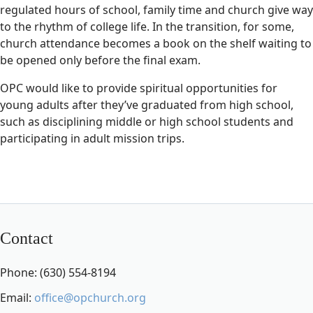
regulated hours of school, family time and church give way
to the rhythm of college life. In the transition, for some,
church attendance becomes a book on the shelf waiting to
be opened only before the final exam.
OPC would like to provide spiritual opportunities for
young adults after they’ve graduated from high school,
such as disciplining middle or high school students and
participating in adult mission trips.
Contact
Phone: (630) 554-8194
Email:
office@opchurch.org