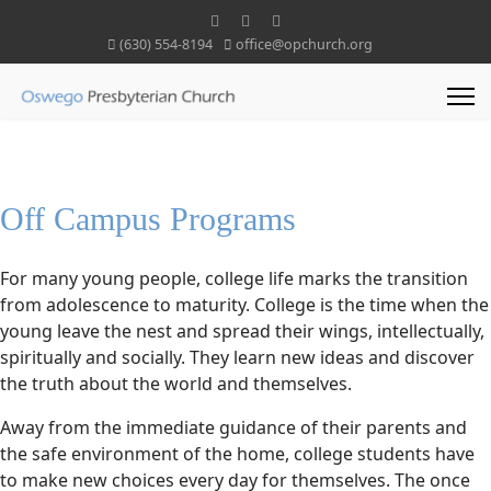
(630) 554-8194
office@opchurch.org
Off Campus Programs
For many young people, college life marks the transition
from adolescence to maturity. College is the time when the
young leave the nest and spread their wings, intellectually,
spiritually and socially. They learn new ideas and discover
the truth about the world and themselves.
Away from the immediate guidance of their parents and
the safe environment of the home, college students have
to make new choices every day for themselves. The once