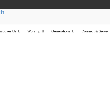
iscover Us
Worship
Generations
Connect & Serve