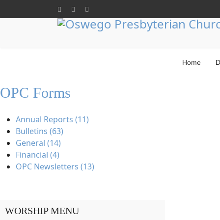
Home
D
OPC Forms
Annual Reports (11)
Bulletins (63)
General (14)
Financial (4)
OPC Newsletters (13)
WORSHIP MENU