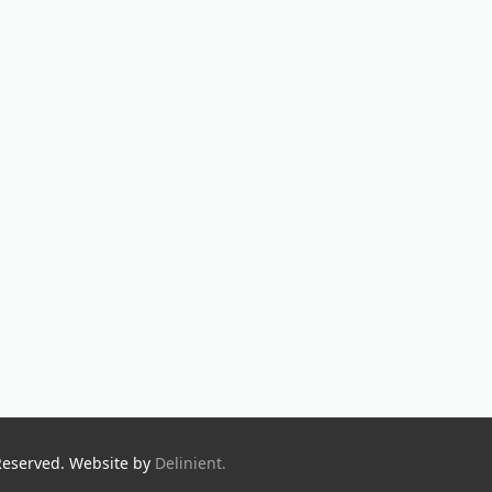
Reserved. Website by
Delinient.