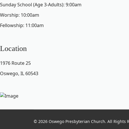
Sunday School (Age 3-Adults): 9:00am
Worship: 10:00am
Fellowship: 11:00am
Location
1976 Route 25
Oswego, IL 60543
© 2026 Oswego Presbyterian Church. All Rights 