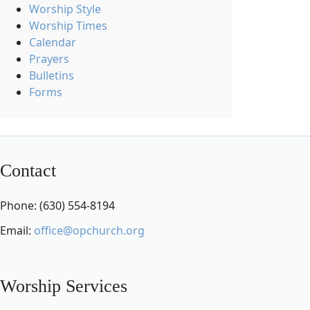
Worship Style
Worship Times
Calendar
Prayers
Bulletins
Forms
Contact
Phone: (630) 554-8194
Email:
office@opchurch.org
Worship Services