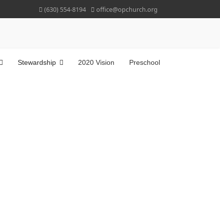
(630) 554-8194
office@opchurch.org
Stewardship
2020 Vision
Preschool