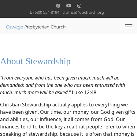
(630) 554-8194
office@opchurch.org
About Stewardship
"From everyone who has been given much, much will be
demanded; and from the one who has been entrusted with
much, much more will be asked."
Luke 12:48
Christian Stewardship actually applies to everything we
have been given. Our time, our money, our God given gifts
and abilities, our influence, it all comes from God. Our
finances tend to be the key area that people refer to when
speaking of stewardship. because it is often that money is