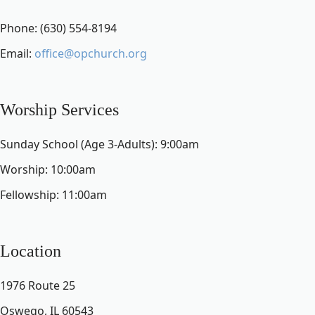
Phone: (630) 554-8194
Email:
office@opchurch.org
Worship Services
Sunday School (Age 3-Adults): 9:00am
Worship: 10:00am
Fellowship: 11:00am
Location
1976 Route 25
Oswego, IL 60543