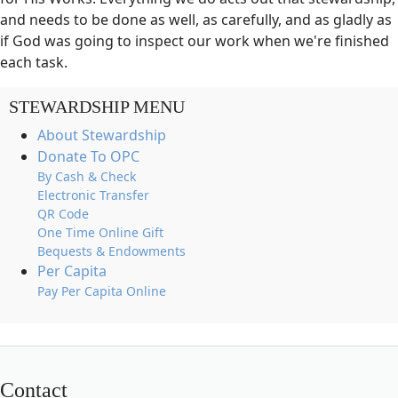
and needs to be done as well, as carefully, and as gladly as
if God was going to inspect our work when we're finished
each task.
STEWARDSHIP MENU
About Stewardship
Donate To OPC
By Cash & Check
Electronic Transfer
QR Code
One Time Online Gift
Bequests & Endowments
Per Capita
Pay Per Capita Online
Contact