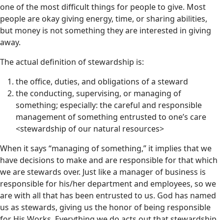
one of the most difficult things for people to give. Most
people are okay giving energy, time, or sharing abilities,
but money is not something they are interested in giving
away.
The actual definition of stewardship is:
the office, duties, and obligations of a steward
the conducting, supervising, or managing of
something; especially: the careful and responsible
management of something entrusted to one’s care
<stewardship of our natural resources>
When it says “managing of something,” it implies that we
have decisions to make and are responsible for that which
we are stewards over. Just like a manager of business is
responsible for his/her department and employees, so we
are with all that has been entrusted to us. God has named
us as stewards, giving us the honor of being responsible
for His Works. Everything we do acts out that stewardship,