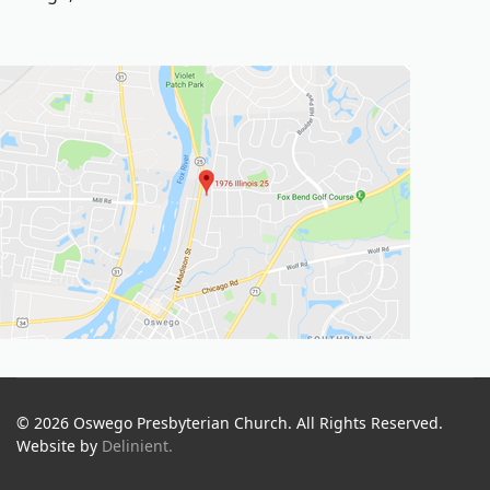
© 2026 Oswego Presbyterian Church. All Rights Reserved.
Website by
Delinient.