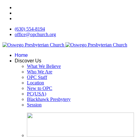
(630) 554-8194
office@opchurch.org
Home
Discover Us
What We Believe
Who We Are
OPC Staff
Location
New to OPC
PC(USA)
Blackhawk Presbytery
Session