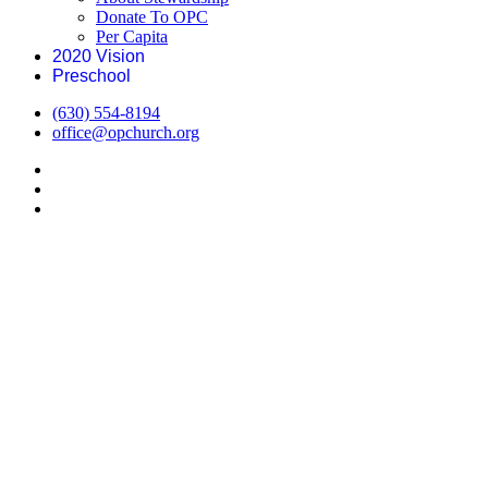
Donate To OPC
Per Capita
2020 Vision
Preschool
(630) 554-8194
office@opchurch.org