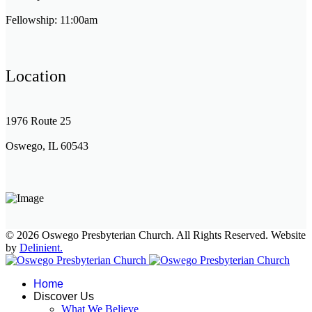
Fellowship: 11:00am
Location
1976 Route 25
Oswego, IL 60543
© 2026 Oswego Presbyterian Church. All Rights Reserved. Website
by
Delinient.
Home
Discover Us
What We Believe