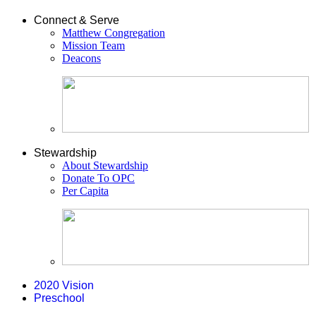
Connect & Serve
Matthew Congregation
Mission Team
Deacons
Stewardship
About Stewardship
Donate To OPC
Per Capita
2020 Vision
Preschool