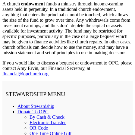
A church
endowment
funds a ministry through income-earning
assets held in perpetuity. In a traditional church endowment,
anything that enters the principal cannot be touched, which allows
the size of the fund to grow over time. Any withdrawals come from
investment earnings, and thus don’t deplete the capital or assets
available for investment activity. The fund may be restricted for
specific purposes, particularly in the case of a large bequest which
may be given to finance activities like church repairs. In other cases,
church officials can decide how to use the money, and may have a
mission statement and set of principles to use in making decisions.
If you would like to discuss a bequest or endowment to OPC, please
contact Amy Ervin, our Financial Secretary, at
financial@opchurch.org
STEWARDSHIP MENU
About Stewardship
Donate To OPC
By Cash & Check
Electronic Transfer
QR Code
One Time Online Gift