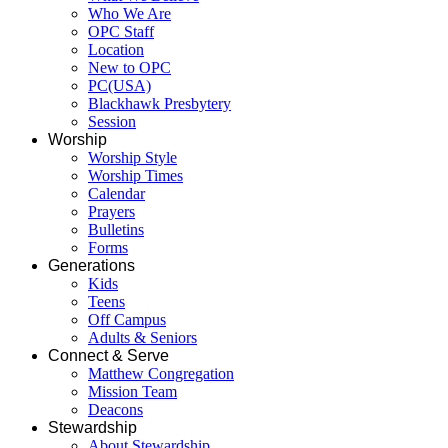
Who We Are
OPC Staff
Location
New to OPC
PC(USA)
Blackhawk Presbytery
Session
Worship
Worship Style
Worship Times
Calendar
Prayers
Bulletins
Forms
Generations
Kids
Teens
Off Campus
Adults & Seniors
Connect & Serve
Matthew Congregation
Mission Team
Deacons
Stewardship
About Stewardship