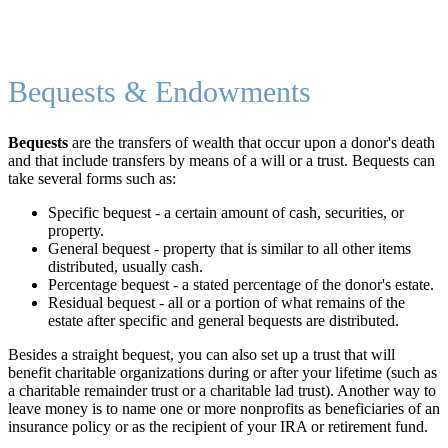
Bequests & Endowments
Bequests
are the transfers of wealth that occur upon a donor's death
and that include transfers by means of a will or a trust. Bequests can
take several forms such as:
Specific bequest - a certain amount of cash, securities, or
property.
General bequest - property that is similar to all other items
distributed, usually cash.
Percentage bequest - a stated percentage of the donor's estate.
Residual bequest - all or a portion of what remains of the
estate after specific and general bequests are distributed.
Besides a straight bequest, you can also set up a trust that will
benefit charitable organizations during or after your lifetime (such as
a charitable remainder trust or a charitable lad trust). Another way to
leave money is to name one or more nonprofits as beneficiaries of an
insurance policy or as the recipient of your IRA or retirement fund.