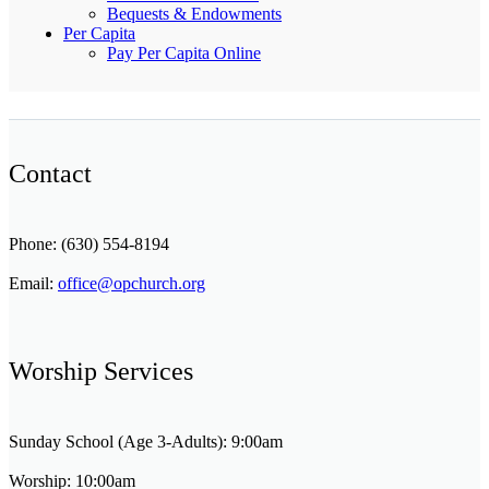
Bequests & Endowments
Per Capita
Pay Per Capita Online
Contact
Phone: (630) 554-8194
Email:
office@opchurch.org
Worship Services
Sunday School (Age 3-Adults): 9:00am
Worship: 10:00am