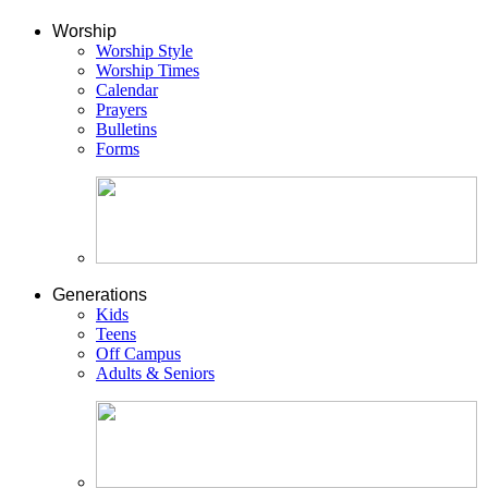
Worship
Worship Style
Worship Times
Calendar
Prayers
Bulletins
Forms
Generations
Kids
Teens
Off Campus
Adults & Seniors