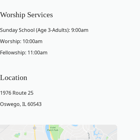
Worship Services
Sunday School (Age 3-Adults): 9:00am
Worship: 10:00am
Fellowship: 11:00am
Location
1976 Route 25
Oswego, IL 60543