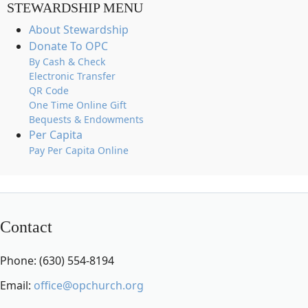
STEWARDSHIP MENU
About Stewardship
Donate To OPC
By Cash & Check
Electronic Transfer
QR Code
One Time Online Gift
Bequests & Endowments
Per Capita
Pay Per Capita Online
Contact
Phone: (630) 554-8194
Email:
office@opchurch.org