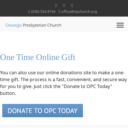
(630) 554-8194
office@opchurch.org
One Time Online Gift
You can also use our online donations site to make a one-
time gift. The process is a fast, convenient, and secure way
for you to give. Just click the "Donate to OPC Today"
button.