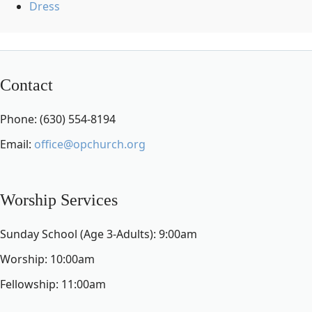
Dress
Contact
Phone: (630) 554-8194
Email:
office@opchurch.org
Worship Services
Sunday School (Age 3-Adults): 9:00am
Worship: 10:00am
Fellowship: 11:00am