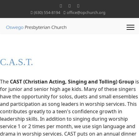
(630) 554-8194
office@opchurch.org
C.A.S.T.
The
CAST (Christian Acting, Singing and Tolling) Group
is
for junior and senior high age kids. Many of these singers
have the opportunity for solos, duets and small ensembles
and participation as song leaders in worship services. This
contributes greatly to a teen's confidence growth in
leadership skills. In addition to singing during worship
service 1 or 2 times per month, we use sign language and
drama in worship services. CAST puts on an annual dinner