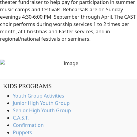
theater fundraiser to help pay for participation in summer
music camps and festivals. Rehearsals are on Sunday
evenings 4:30-6:00 PM, September through April. The CAST
choir performs during worship services 1 to 2 times per
month, at Christmas and Easter services, and in
regional/national festivals or seminars.
KIDS PROGRAMS
Youth Group Activities
Junior High Youth Group
Senior High Youth Group
C.A.S.T.
Confirmation
Puppets