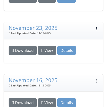
November 23, 2025
Last Updated Date:
11-19-2025
Download
View
Details
November 16, 2025
Last Updated Date:
11-13-2025
Download
View
Details