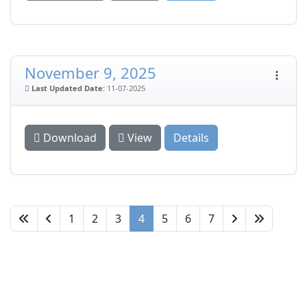
November 9, 2025
Last Updated Date:
11-07-2025
Download
View
Details
1
2
3
4
5
6
7