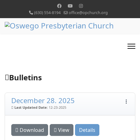
(630) 554-8194
office@opchurch.org
Bulletins
December 28. 2025
Last Updated Date:
12-23-2025
Download
View
Details