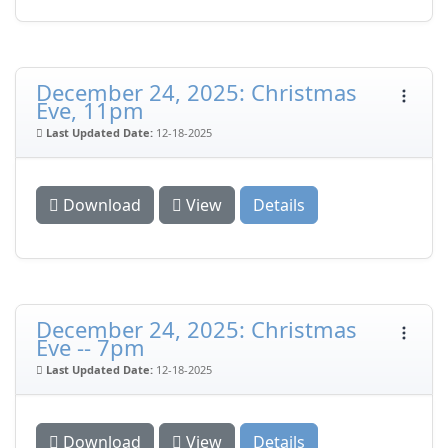
December 24, 2025: Christmas
Eve, 11pm
Last Updated Date:
12-18-2025
Download
View
Details
December 24, 2025: Christmas
Eve -- 7pm
Last Updated Date:
12-18-2025
Download
View
Details