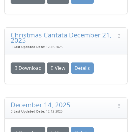
Christmas Cantata December 21,
2025
Last Updated Date:
12-16-2025
Download
View
Details
December 14, 2025
Last Updated Date:
12-12-2025