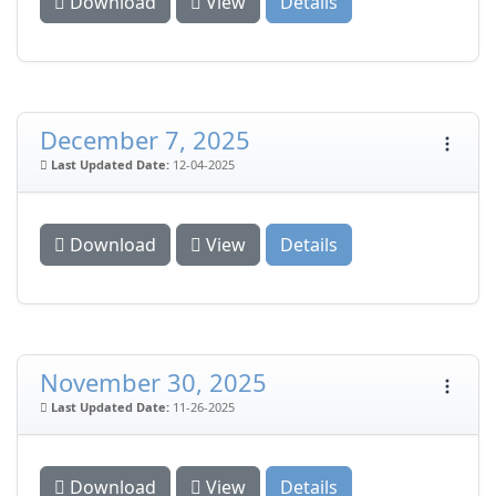
Download
View
Details
December 7, 2025
Last Updated Date:
12-04-2025
Download
View
Details
November 30, 2025
Last Updated Date:
11-26-2025
Download
View
Details