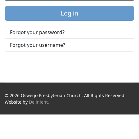
Log in
Forgot your password?
Forgot your username?
© 2026 Oswego Presbyterian Church. All Rights Reserved.
Website by
Delinient.