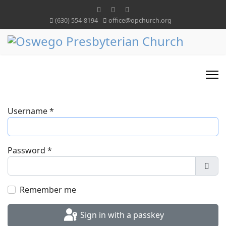
(630) 554-8194
office@opchurch.org
Username
*
Password
*
Show
Remember me
Sign in with a passkey