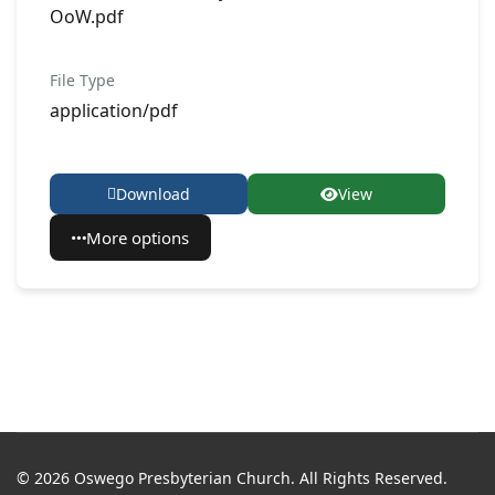
OoW.pdf
File Type
application/pdf
Download
View
More options
© 2026 Oswego Presbyterian Church. All Rights Reserved.