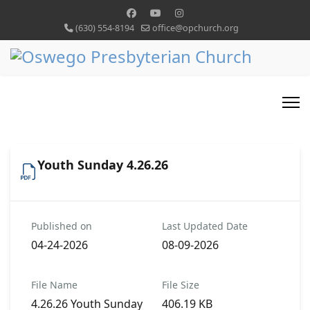
(630) 554-8194
office@opchurch.org
Youth Sunday 4.26.26
Published on
Last Updated Date
04-24-2026
08-09-2026
File Name
File Size
4.26.26 Youth Sunday
406.19 KB