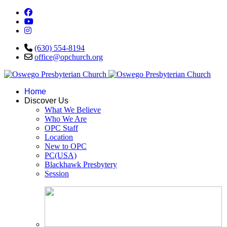
(630) 554-8194
office@opchurch.org
Home
Discover Us
What We Believe
Who We Are
OPC Staff
Location
New to OPC
PC(USA)
Blackhawk Presbytery
Session