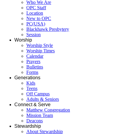
Who We Are
OPC Staff
Location
New to OPC
PC(USA)
Blackhawk Presbytery
Session
Worship
Worship Style
Worship Times
Calendar
Prayers
Bulletins
Forms
Generations
Kids
Teens
Off Campus
Adults & Seniors
Connect & Serve
Matthew Congregation
Mission Team
Deacons
Stewardship
About Stewardship