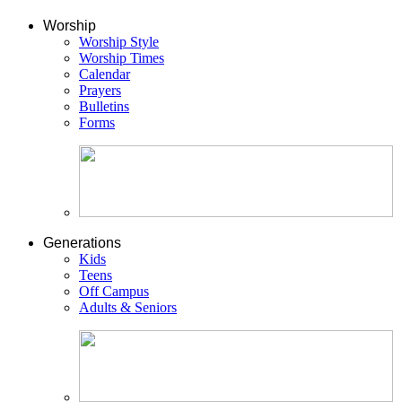
Worship
Worship Style
Worship Times
Calendar
Prayers
Bulletins
Forms
Generations
Kids
Teens
Off Campus
Adults & Seniors