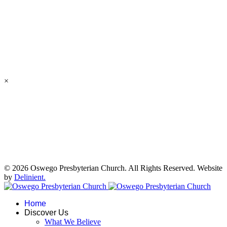
×
© 2026 Oswego Presbyterian Church. All Rights Reserved. Website
by
Delinient.
Home
Discover Us
What We Believe