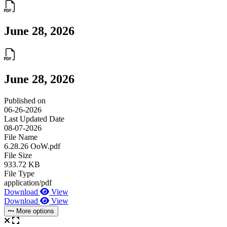
June 28, 2026
June 28, 2026
Published on
06-26-2026
Last Updated Date
08-07-2026
File Name
6.28.26 OoW.pdf
File Size
933.72 KB
File Type
application/pdf
Download
View
Download
View
More options