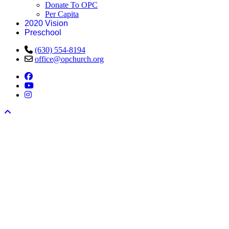
Donate To OPC
Per Capita
2020 Vision
Preschool
(630) 554-8194
office@opchurch.org