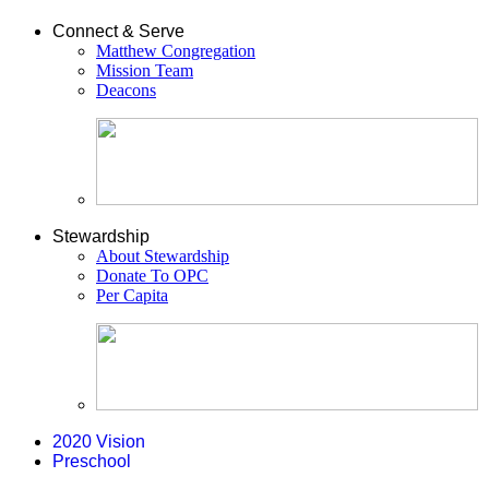
Connect & Serve
Matthew Congregation
Mission Team
Deacons
Stewardship
About Stewardship
Donate To OPC
Per Capita
2020 Vision
Preschool